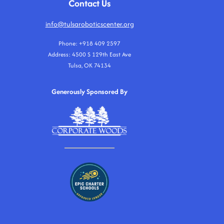
Contact Us
info@tulsaroboticscenter.org
Phone: +918 409 2597
Address: 4500 S 129th East Ave
Tulsa, OK 74134
Generously Sponsored By