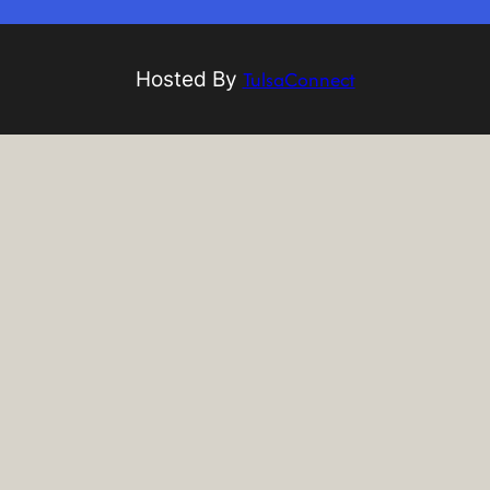
TulsaConnect
Hosted By