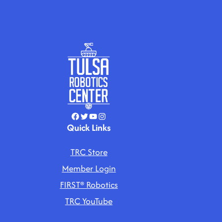
Facebook
Twitter
YouTube
Instagram
Quick Links
TRC Store
Member Login
FIRST® Robotics
TRC YouTube