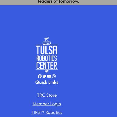
leaders of tomorrow.
Facebook
Twitter
YouTube
Instagram
Quick Links
TRC Store
Member Login
FIRST® Robotics