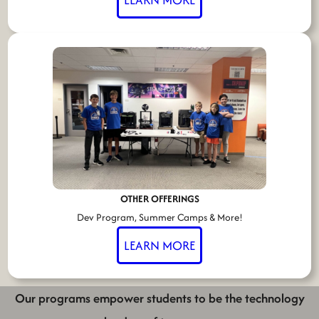
OTHER OFFERINGS
Dev Program, Summer Camps & More!
LEARN MORE
Our programs empower students to be the technology