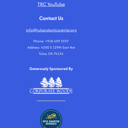
TRC YouTube
Contact Us
info@tulsaroboticscenter.org
Phone: +918 409 2597
Address: 4500 S 129th East Ave
Tulsa, OK 74134
Generously Sponsored By