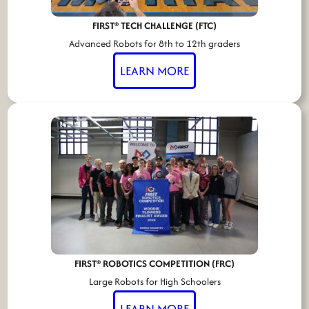
FIRST® TECH CHALLENGE (FTC)
Advanced Robots for 8th to 12th graders
LEARN MORE
FIRST® ROBOTICS COMPETITION (FRC)
Large Robots for High Schoolers
LEARN MORE