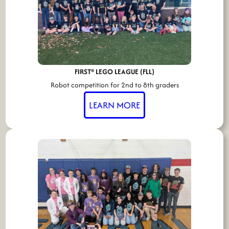
FIRST® LEGO LEAGUE (FLL)
Robot competition for 2nd to 8th graders
LEARN MORE