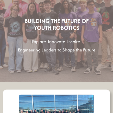
h
BUILDING THE FUTURE OF
YOUTH ROBOTICS
Explore. Innovate. Inspire.
Engineering Leaders to Shape the Future